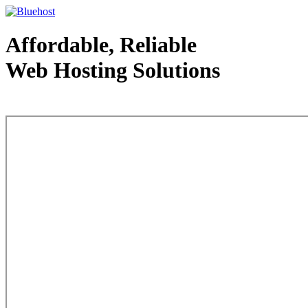
Affordable, Reliable
Web Hosting Solutions
Web Hosting - courtesy of www.bluehost.com